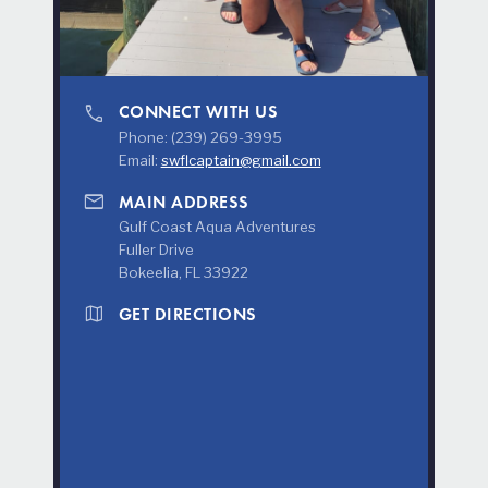
phone
CONNECT WITH US
Phone: (239) 269-3995
Email:
swflcaptain@gmail.com
mail
MAIN ADDRESS
Gulf Coast Aqua Adventures
Fuller Drive
Bokeelia, FL 33922
map
GET DIRECTIONS