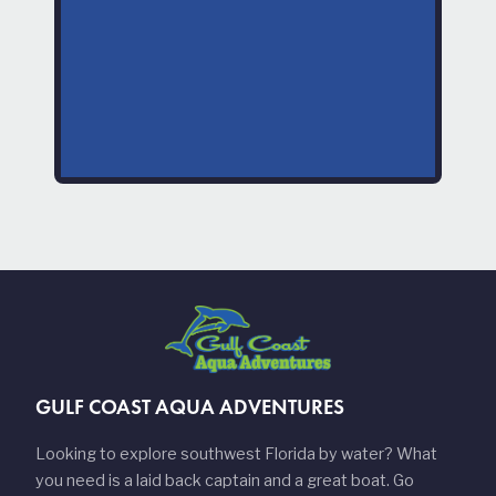
GULF COAST AQUA ADVENTURES
Looking to explore southwest Florida by water? What
you need is a laid back captain and a great boat. Go