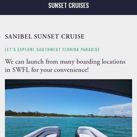
SUNSET CRUISES
SANIBEL SUNSET CRUISE
LET’S EXPLORE SOUTHWEST FLORIDA PARADISE
We can launch from many boarding locations
in SWFL for your convenience!