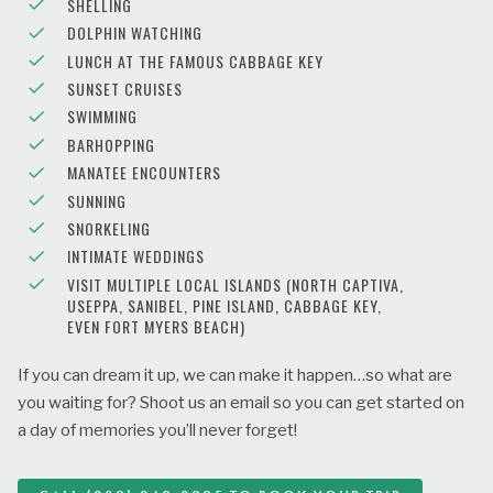
SHELLING
DOLPHIN WATCHING
LUNCH AT THE FAMOUS CABBAGE KEY
SUNSET CRUISES
SWIMMING
BARHOPPING
MANATEE ENCOUNTERS
SUNNING
SNORKELING
INTIMATE WEDDINGS
VISIT MULTIPLE LOCAL ISLANDS (NORTH CAPTIVA,
USEPPA, SANIBEL, PINE ISLAND, CABBAGE KEY,
EVEN FORT MYERS BEACH)
If you can dream it up, we can make it happen…so what are
you waiting for? Shoot us an email so you can get started on
a day of memories you’ll never forget!