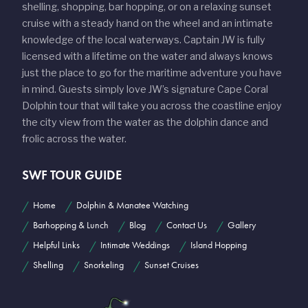
shelling, shopping, bar hopping, or on a relaxing sunset
cruise with a steady hand on the wheel and an intimate
knowledge of the local waterways. Captain JW is fully
licensed with a lifetime on the water and always knows
just the place to go for the maritime adventure you have
in mind. Guests simply love JW’s signature Cape Coral
Dolphin tour that will take you across the coastline enjoy
the city view from the water as the dolphin dance and
frolic across the water.
SWF TOUR GUIDE
Home
Dolphin & Manatee Watching
Barhopping & Lunch
Blog
Contact Us
Gallery
Helpful Links
Intimate Weddings
Island Hopping
Shelling
Snorkeling
Sunset Cruises