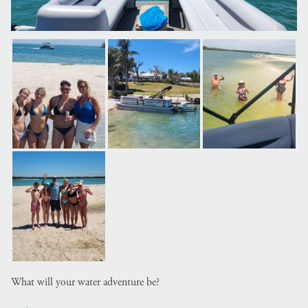
What will your water adventure be?